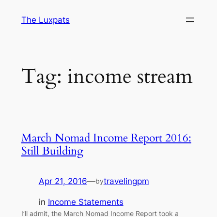
Skip
The Luxpats
to
content
Tag:
income stream
March Nomad Income Report 2016:
Still Building
Apr 21, 2016
—
travelingpm
by
in
Income Statements
I’ll admit, the March Nomad Income Report took a