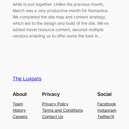
while to put together. Unlike the previous month,
March was a very productive month for Nomadica.
We completed the site map and content strategy,
which led to the design and build of the site. We’ve
added travel resource content, secured multiple
vendors enabling us to offer some the best in…
The Luxpats
About
Privacy
Social
Team
Privacy Policy
Facebook
History
Terms and Conditions
Instagram
Careers
Contact Us
Twitter/X