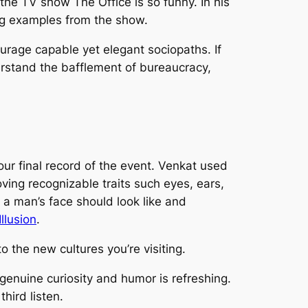
hy the TV show
The Office
is so funny. In his
ing examples from the show.
ourage capable yet elegant sociopaths. If
erstand the bafflement of bureaucracy,
ur final record of the event. Venkat used
ving recognizable traits such eyes, ears,
a man’s face should look like and
llusion
.
o the new cultures you’re visiting.
genuine curiosity and humor is refreshing.
hird listen.