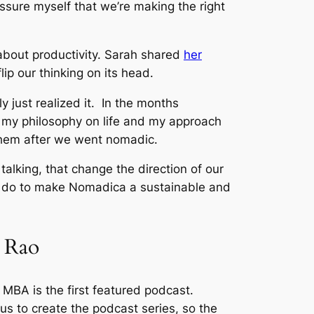
assure myself that we’re making the right
 about productivity. Sarah shared
her
ip our thinking on its head.
y just realized it. In the months
ed my philosophy on life and my approach
them after we went nomadic.
talking, that change the direction of our
o do to make Nomadica a sustainable and
t Rao
cal MBA is the first featured podcast.
s to create the podcast series, so the