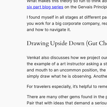
What makes this theory so fun to think ab
six part blog series
on the Gervais Princip
I found myself in all stages at different 
you work for a big corporate company, re
and how to navigate it.
Drawing Upside Down (Gut Ch
Venkat also discusses how we project our
the example of a art instructor asking a 
and mouth to an uncommon position, the s
simply draw what he is observing. Anothe
For travelers especially, it’s helpful to r
There are many other gems found in the po
Pair that with ideas that demand a seriou