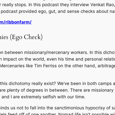
really stops. In this podcast they interview Venkat Rao,
 podcast provided ego, gut, and sense checks about navi
om/ribbonfarm/
ies (Ego Check)
ion between missionary/mercenary workers. In this dicho
 impact on the world, even his time and personal relatio
rcenaries like Tim Ferriss on the other hand, arbitrage
is dichotomy really exist? We’ve been in both camps at d
e are plenty of degrees in between. There are missionary
and I are extremely selfish with our time.
ds us not to fall into the sanctimonious hypocrisy of sa
odels feed off of one another. Nomad life isn’t possible 