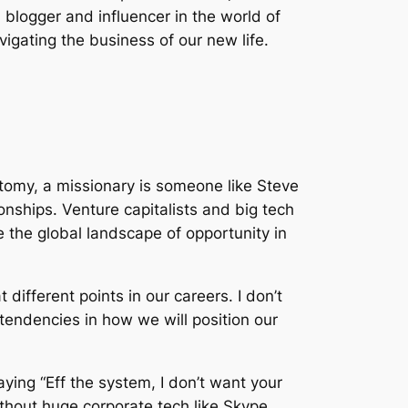
 blogger and influencer in the world of
gating the business of our new life.
tomy, a missionary is someone like Steve
nships. Venture capitalists and big tech
 the global landscape of opportunity in
ifferent points in our careers. I don’t
 tendencies in how we will position our
ying “Eff the system, I don’t want your
without huge corporate tech like Skype,