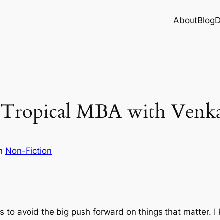
About
Blog
D
– Tropical MBA with Venk
in
Non-Fiction
s to avoid the big push forward on things that matter. I 