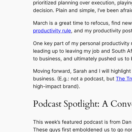
prioritized planning over execution, playi
decision. Plain and simple, I’ve been afrai
March is a great time to refocus, find ne
productivity rule
, and my productivity pos
One key part of my personal productivity r
leading up to leaving my job and South Af
to business, and ultimately pushed us to
Moving forward, Sarah and I will highlight
business. (E.g.: not a podcast, but
The Tr
high-impact brand).
Podcast Spotlight: A Con
This week’s featured podcast is from Dan
These guys first emboldened us to go nom