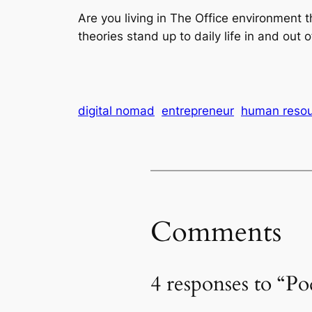
Are you living in The Office environment 
theories stand up to daily life in and out o
digital nomad
entrepreneur
human resou
Comments
4 responses to “P