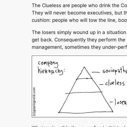
The Clueless are people who drink the Co
They will never become executives, but t
cushion: people who will tow the line, boo
The losers simply wound up in a situation
get back. Consequently they perform the
management, sometimes they under-perf