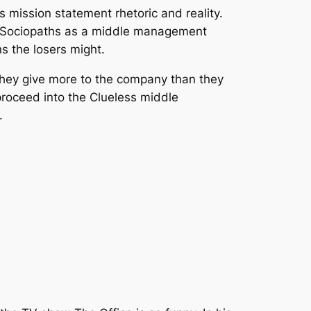
mission statement rhetoric and reality.
the Sociopaths as a middle management
ns the losers might.
, they give more to the company than they
roceed into the Clueless middle
.