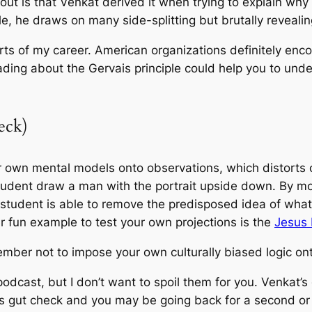
out is that Venkat derived it when trying to explain w
le, he draws on many side-splitting but brutally reveal
parts of my career. American organizations definitely enc
ading about the Gervais principle could help you to und
eck)
 own mental models onto observations, which distorts o
student draw a man with the portrait upside down. By mo
tudent is able to remove the predisposed idea of what 
r fun example to test your own projections is the
Jesus I
emember not to impose your own culturally biased logic ont
dcast, but I don’t want to spoil them for you. Venkat’s 
s gut check and you may be going back for a second or t