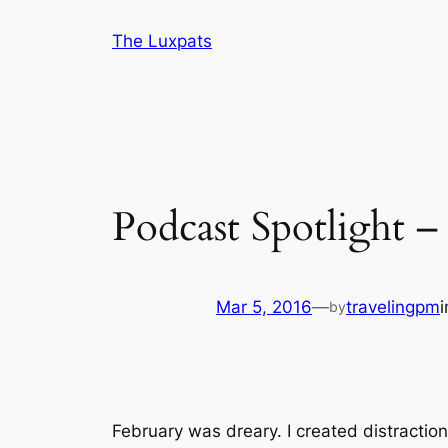
Skip
The Luxpats
to
content
Podcast Spotlight 
Mar 5, 2016
—
travelingpm
by
February was dreary. I created distraction