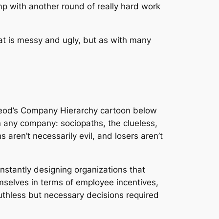
mp with another round of really hard work
at is messy and ugly, but as with many
cLeod’s Company Hierarchy cartoon below
in any company: sociopaths, the clueless,
 aren’t necessarily evil, and losers aren’t
nstantly designing organizations that
mselves in terms of employee incentives,
thless but necessary decisions required