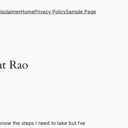
isclaimer
Home
Privacy Policy
Sample Page
at Rao
know the steps I need to take but I’ve