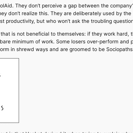
olAid. They don’t perceive a gap between the company’s 
hey don’t realize this. They are deliberately used by 
st productivity, but who won’t ask the troubling questio
 that is not beneficial to themselves: if they work hard
 bare minimum of work. Some losers over-perform and p
orm in shrewd ways and are groomed to be Sociopaths