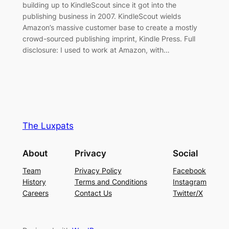
building up to KindleScout since it got into the
publishing business in 2007. KindleScout wields
Amazon’s massive customer base to create a mostly
crowd-sourced publishing imprint, Kindle Press. Full
disclosure: I used to work at Amazon, with…
The Luxpats
About
Privacy
Social
Team
Privacy Policy
Facebook
History
Terms and Conditions
Instagram
Careers
Contact Us
Twitter/X