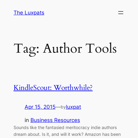
Skip
The Luxpats
to
content
Tag:
Author Tools
KindleScout: Worthwhile?
Apr 15, 2015
—
luxpat
by
in
Business Resources
Sounds like the fantasied meritocracy indie authors
dream about. Is it, and will it work? Amazon has been