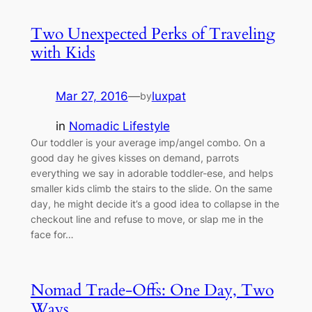
Two Unexpected Perks of Traveling
with Kids
Mar 27, 2016
—
luxpat
by
in
Nomadic Lifestyle
Our toddler is your average imp/angel combo. On a
good day he gives kisses on demand, parrots
everything we say in adorable toddler-ese, and helps
smaller kids climb the stairs to the slide. On the same
day, he might decide it’s a good idea to collapse in the
checkout line and refuse to move, or slap me in the
face for…
Nomad Trade-Offs: One Day, Two
Ways