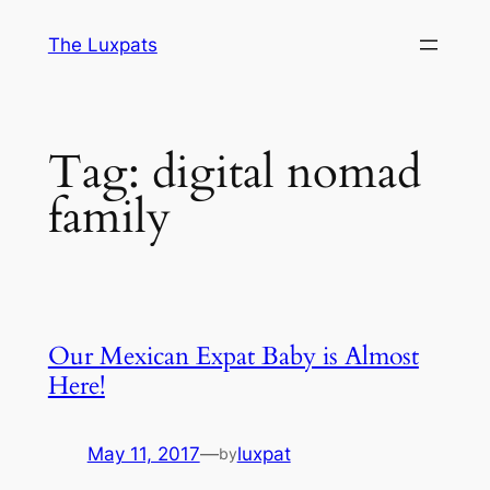
Skip
The Luxpats
to
content
Tag:
digital nomad
family
Our Mexican Expat Baby is Almost
Here!
May 11, 2017
—
luxpat
by