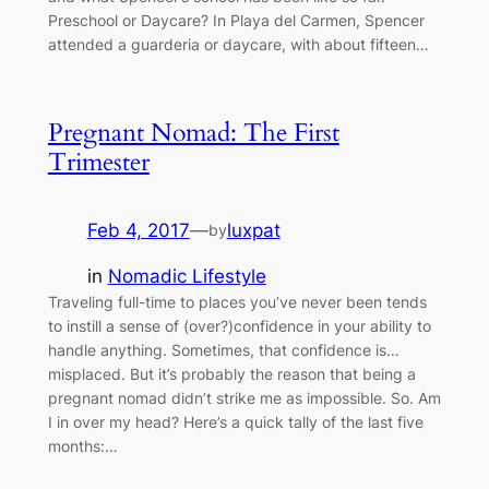
Preschool or Daycare? In Playa del Carmen, Spencer
attended a guarderia or daycare, with about fifteen…
Pregnant Nomad: The First
Trimester
Feb 4, 2017
—
luxpat
by
in
Nomadic Lifestyle
Traveling full-time to places you’ve never been tends
to instill a sense of (over?)confidence in your ability to
handle anything. Sometimes, that confidence is…
misplaced. But it’s probably the reason that being a
pregnant nomad didn’t strike me as impossible. So. Am
I in over my head? Here’s a quick tally of the last five
months:…