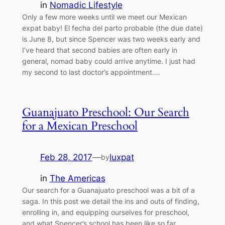
in
Nomadic Lifestyle
Only a few more weeks until we meet our Mexican
expat baby! El fecha del parto probable (the due date)
is June 8, but since Spencer was two weeks early and
I’ve heard that second babies are often early in
general, nomad baby could arrive anytime. I just had
my second to last doctor’s appointment.…
Guanajuato Preschool: Our Search
for a Mexican Preschool
Feb 28, 2017
—
luxpat
by
in
The Americas
Our search for a Guanajuato preschool was a bit of a
saga. In this post we detail the ins and outs of finding,
enrolling in, and equipping ourselves for preschool,
and what Spencer’s school has been like so far.