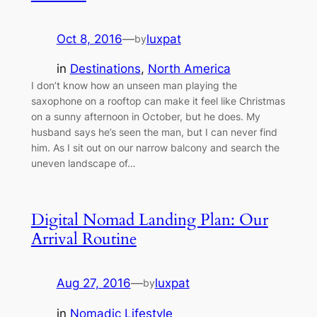
Oct 8, 2016
—
luxpat
by
in
Destinations
, 
North America
I don’t know how an unseen man playing the
saxophone on a rooftop can make it feel like Christmas
on a sunny afternoon in October, but he does. My
husband says he’s seen the man, but I can never find
him. As I sit out on our narrow balcony and search the
uneven landscape of…
Digital Nomad Landing Plan: Our
Arrival Routine
Aug 27, 2016
—
luxpat
by
in
Nomadic Lifestyle