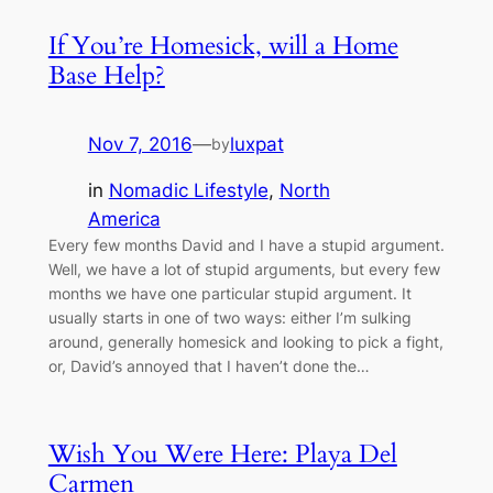
If You’re Homesick, will a Home
Base Help?
Nov 7, 2016
—
luxpat
by
in
Nomadic Lifestyle
, 
North
America
Every few months David and I have a stupid argument.
Well, we have a lot of stupid arguments, but every few
months we have one particular stupid argument. It
usually starts in one of two ways: either I’m sulking
around, generally homesick and looking to pick a fight,
or, David’s annoyed that I haven’t done the…
Wish You Were Here: Playa Del
Carmen