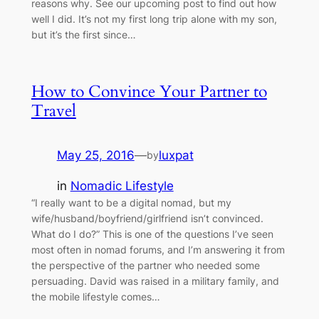
reasons why. See our upcoming post to find out how
well I did. It’s not my first long trip alone with my son,
but it’s the first since…
How to Convince Your Partner to
Travel
May 25, 2016
—
luxpat
by
in
Nomadic Lifestyle
“I really want to be a digital nomad, but my
wife/husband/boyfriend/girlfriend isn’t convinced.
What do I do?” This is one of the questions I’ve seen
most often in nomad forums, and I’m answering it from
the perspective of the partner who needed some
persuading. David was raised in a military family, and
the mobile lifestyle comes…