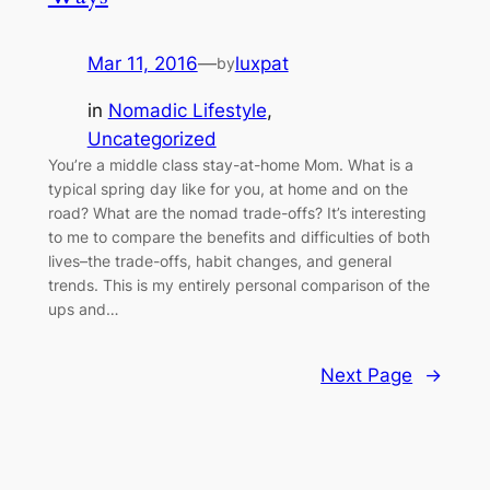
Mar 11, 2016
—
luxpat
by
in
Nomadic Lifestyle
, 
Uncategorized
You’re a middle class stay-at-home Mom. What is a
typical spring day like for you, at home and on the
road? What are the nomad trade-offs? It’s interesting
to me to compare the benefits and difficulties of both
lives–the trade-offs, habit changes, and general
trends. This is my entirely personal comparison of the
ups and…
Next Page
→