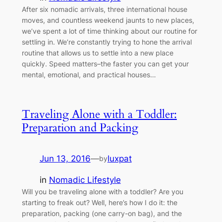
After six nomadic arrivals, three international house
moves, and countless weekend jaunts to new places,
we’ve spent a lot of time thinking about our routine for
settling in. We’re constantly trying to hone the arrival
routine that allows us to settle into a new place
quickly. Speed matters–the faster you can get your
mental, emotional, and practical houses…
Traveling Alone with a Toddler:
Preparation and Packing
Jun 13, 2016
—
luxpat
by
in
Nomadic Lifestyle
Will you be traveling alone with a toddler? Are you
starting to freak out? Well, here’s how I do it: the
preparation, packing (one carry-on bag), and the