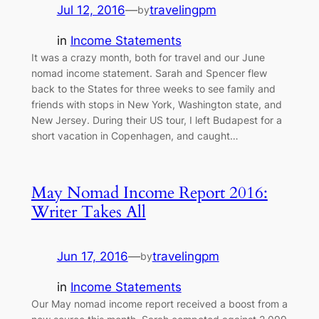
Jul 12, 2016
—
travelingpm
by
in
Income Statements
It was a crazy month, both for travel and our June
nomad income statement. Sarah and Spencer flew
back to the States for three weeks to see family and
friends with stops in New York, Washington state, and
New Jersey. During their US tour, I left Budapest for a
short vacation in Copenhagen, and caught…
May Nomad Income Report 2016:
Writer Takes All
Jun 17, 2016
—
travelingpm
by
in
Income Statements
Our May nomad income report received a boost from a