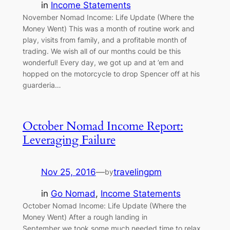
in
Income Statements
November Nomad Income: Life Update (Where the
Money Went) This was a month of routine work and
play, visits from family, and a profitable month of
trading. We wish all of our months could be this
wonderful! Every day, we got up and at ’em and
hopped on the motorcycle to drop Spencer off at his
guarderia…
October Nomad Income Report:
Leveraging Failure
Nov 25, 2016
—
travelingpm
by
in
Go Nomad
, 
Income Statements
October Nomad Income: Life Update (Where the
Money Went) After a rough landing in
September we took some much needed time to relax