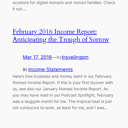
ecostore for digital nomads and nomad families. Check
it out.…
February 2016 Income Report:
Anticipating the Trough of Sorrow
Mar 17, 2016
—
travelingpm
by
in
Income Statements
Here’s how business and money went in our February
Nomad Income Report. If this is your first layover with
us, see also our January Nomad Income Report. As
you may have read in our Podcast Spotlight, February
was a sluggish month for me. The tropical heat is just
not conducive to work, as least for me, and I was…