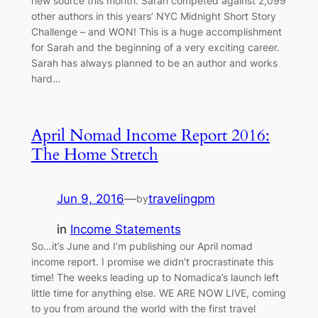
new source this month. Sarah competed against 2,099
other authors in this years’ NYC Midnight Short Story
Challenge – and WON! This is a huge accomplishment
for Sarah and the beginning of a very exciting career.
Sarah has always planned to be an author and works
hard…
April Nomad Income Report 2016:
The Home Stretch
Jun 9, 2016
—
travelingpm
by
in
Income Statements
So…it’s June and I’m publishing our April nomad
income report. I promise we didn’t procrastinate this
time! The weeks leading up to Nomadica’s launch left
little time for anything else. WE ARE NOW LIVE, coming
to you from around the world with the first travel