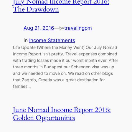
July Nomad Income Report 2016:
The Drawdown
Aug 21, 2016
—
travelingpm
by
in
Income Statements
Life Update (Where the Money Went) Our July Nomad
Income Report isn’t pretty. Travel expenses combined
with trading losses made it our worst month ever. After
three months in Budapest our Schengen visa was up
and we needed to move on. We read on other blogs
that Zagreb, Croatia was a great destination for
families…
June Nomad Income Report 2016:
Golden Opportunities