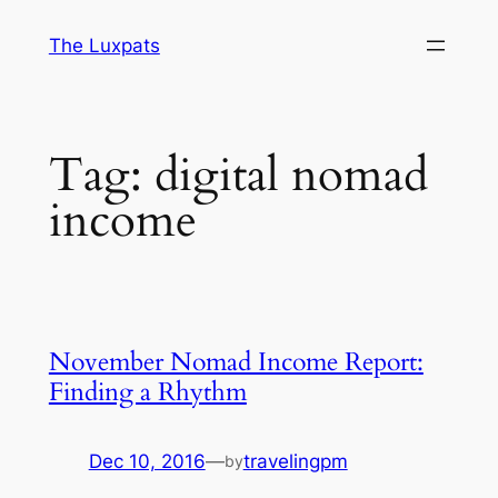
Skip
The Luxpats
to
content
Tag:
digital nomad
income
November Nomad Income Report:
Finding a Rhythm
Dec 10, 2016
—
travelingpm
by