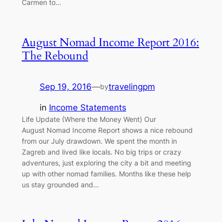
Carmen to…
August Nomad Income Report 2016:
The Rebound
Sep 19, 2016
—
travelingpm
by
in
Income Statements
Life Update (Where the Money Went) Our
August Nomad Income Report shows a nice rebound
from our July drawdown. We spent the month in
Zagreb and lived like locals. No big trips or crazy
adventures, just exploring the city a bit and meeting
up with other nomad families. Months like these help
us stay grounded and…