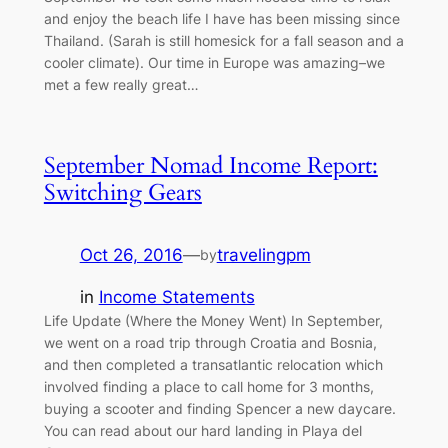
and enjoy the beach life I have has been missing since
Thailand. (Sarah is still homesick for a fall season and a
cooler climate). Our time in Europe was amazing–we
met a few really great…
September Nomad Income Report:
Switching Gears
Oct 26, 2016
—
travelingpm
by
in
Income Statements
Life Update (Where the Money Went) In September,
we went on a road trip through Croatia and Bosnia,
and then completed a transatlantic relocation which
involved finding a place to call home for 3 months,
buying a scooter and finding Spencer a new daycare.
You can read about our hard landing in Playa del