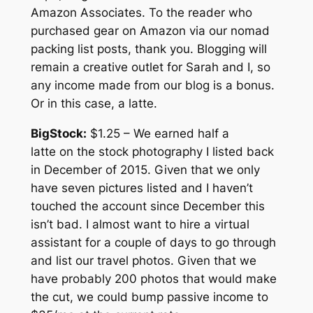
Amazon Associates. To the reader who
purchased gear on Amazon via our nomad
packing list posts, thank you. Blogging will
remain a creative outlet for Sarah and I, so
any income made from our blog is a bonus.
Or in this case, a latte.
BigStock:
$1.25 – We earned half a
latte on the stock photography I listed back
in December of 2015. Given that we only
have seven pictures listed and I haven’t
touched the account since December this
isn’t bad. I almost want to hire a virtual
assistant for a couple of days to go through
and list our travel photos. Given that we
have probably 200 photos that would make
the cut, we could bump passive income to