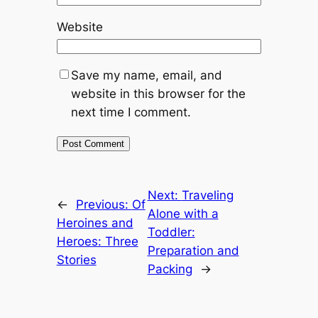
Website
Save my name, email, and
website in this browser for the
next time I comment.
Next:
Traveling
←
Previous:
Of
Alone with a
Heroines and
Toddler:
Heroes: Three
Preparation and
Stories
Packing
→