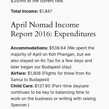
$35/mo at the current rate.
Total Income:
$1,847
April Nomad Income
Report 2016: Expenditures
Accommodations:
$538.64 (We spent the
majority of April on Koh Phangan, but we
also stayed on Ko Tao for a few days and
later began our Budapest stay)
Airfare:
$1,808 (Flights for three from Ko
Samui to Budapest)
Child Care:
$137.90 (Part-time daycare
continues to be key to balancing time to
work on the business or writing with raising
Spencer.)