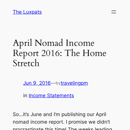
Skip
The Luxpats
to
content
April Nomad Income
Report 2016: The Home
Stretch
Jun 9, 2016
—
travelingpm
by
in
Income Statements
So…it’s June and I’m publishing our April
nomad income report. I promise we didn’t
procrastinate this time! The weeks leading