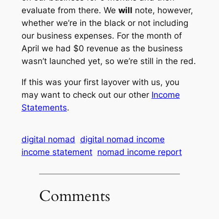
evaluate from there. We
will
note, however,
whether we’re in the black or not including
our business expenses. For the month of
April we had $0 revenue as the business
wasn’t launched yet, so we’re still in the red.
If this was your first layover with us, you
may want to check out our other
Income
Statements
.
digital nomad
digital nomad income
income statement
nomad income report
Comments