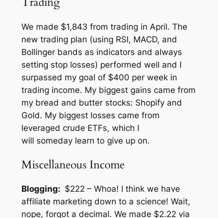
Trading
We made $1,843 from trading in April. The
new trading plan (using RSI, MACD, and
Bollinger bands as indicators and always
setting stop losses) performed well and I
surpassed my goal of $400 per week in
trading income. My biggest gains came from
my bread and butter stocks: Shopify and
Gold. My biggest losses came from
leveraged crude ETFs, which I
will
someday
learn to give up on.
Miscellaneous Income
Blogging:
$222 – Whoa! I think we have
affiliate marketing down to a science! Wait,
nope, forgot a decimal. We made $2.22 via