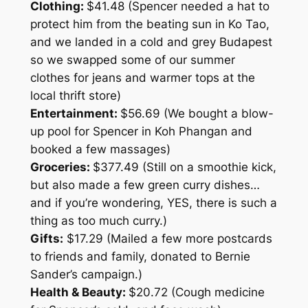
Clothing:
$41.48 (Spencer needed a hat to
protect him from the beating sun in Ko Tao,
and we landed in a cold and grey Budapest
so we swapped some of our summer
clothes for jeans and warmer tops at the
local thrift store)
Entertainment:
$56.69 (We bought a blow-
up pool for Spencer in Koh Phangan and
booked a few massages)
Groceries:
$377.49 (Still on a smoothie kick,
but also made a few green curry dishes…
and if you’re wondering, YES, there is such a
thing as too much curry.)
Gifts:
$17.29 (Mailed a few more postcards
to friends and family, donated to Bernie
Sander’s campaign.)
Health & Beauty:
$20.72 (Cough medicine