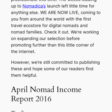
up to
Nomadica’s
launch left little time for
anything else. WE ARE NOW LIVE, coming to
you from around the world with the first
travel ecostore for digital nomads and
nomad families. Check it out. We’re working
on expanding our selection before
promoting further than this little corner of
the internet.
However, we’re still committed to publishing
these and hope some of our readers find
them helpful.
April Nomad Income
Report 2016