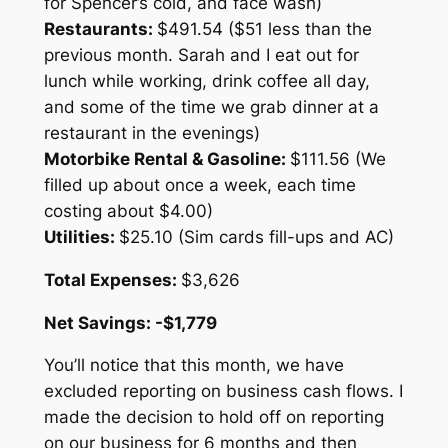
for Spencer’s cold, and face wash)
Restaurants:
$491.54 ($51 less than the
previous month. Sarah and I eat out for
lunch while working, drink coffee all day,
and some of the time we grab dinner at a
restaurant in the evenings)
Motorbike Rental & Gasoline:
$111.56 (We
filled up about once a week, each time
costing about $4.00)
Utilities:
$25.10 (Sim cards fill-ups and AC)
Total
Expenses:
$3,626
Net Savings: -$1,779
You’ll notice that this month, we have
excluded reporting on business cash flows. I
made the decision to hold off on reporting
on our business for 6 months and then