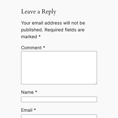
Leave a Reply
Your email address will not be
published.
Required fields are
marked
*
Comment
*
Name
*
Email
*