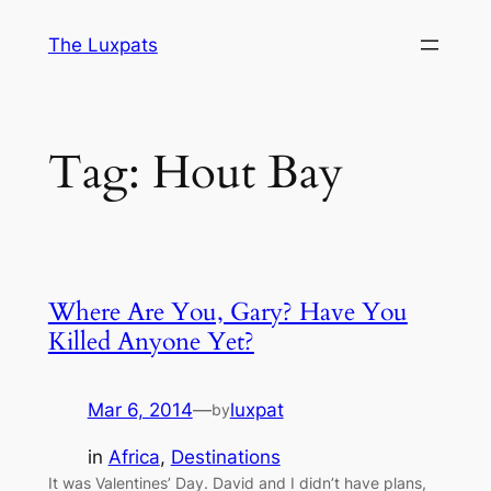
Skip
The Luxpats
to
content
Tag:
Hout Bay
Where Are You, Gary? Have You
Killed Anyone Yet?
Mar 6, 2014
—
luxpat
by
in
Africa
, 
Destinations
It was Valentines’ Day. David and I didn’t have plans,