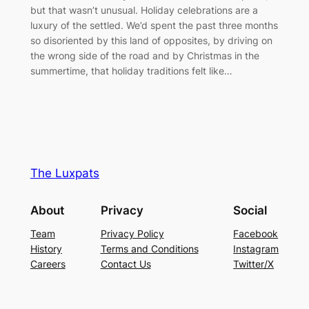
but that wasn’t unusual. Holiday celebrations are a
luxury of the settled. We’d spent the past three months
so disoriented by this land of opposites, by driving on
the wrong side of the road and by Christmas in the
summertime, that holiday traditions felt like…
The Luxpats
About
Privacy
Social
Team
Privacy Policy
Facebook
History
Terms and Conditions
Instagram
Careers
Contact Us
Twitter/X