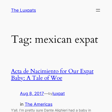
Skip
The Luxpats
to
content
Tag:
mexican expat
Acta de Nacimiento for Our Expat
Baby: A Tale of Woe
Aug 8, 2017
—
luxpat
by
in
The Americas
Y’all. I’m pretty sure Dante Alighieri had a baby in