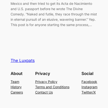
Mexico and then tried to get its Acta de Nacimiento
and U.S. passport before he wrote The Divine
Comedy. “Naked and futile, they race through the mist
in eternal pursuit of an elusive, wavering banner.” Yep.
This post is for anyone starting the same process,…
The Luxpats
About
Privacy
Social
Team
Privacy Policy
Facebook
History
Terms and Conditions
Instagram
Careers
Contact Us
Twitter/X