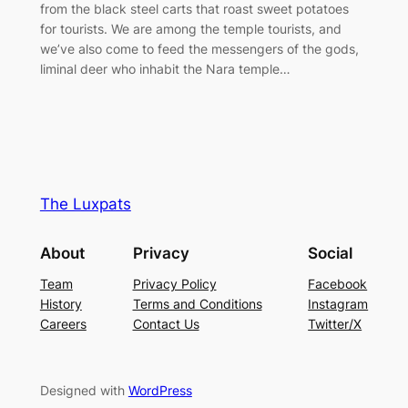
from the black steel carts that roast sweet potatoes
for tourists. We are among the temple tourists, and
we’ve also come to feed the messengers of the gods,
liminal deer who inhabit the Nara temple…
The Luxpats
About
Privacy
Social
Team
Privacy Policy
Facebook
History
Terms and Conditions
Instagram
Careers
Contact Us
Twitter/X
Designed with
WordPress