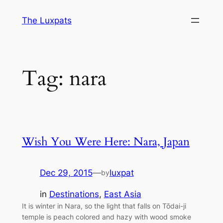
Skip
The Luxpats
to
content
Tag:
nara
Wish You Were Here: Nara, Japan
Dec 29, 2015
—
luxpat
by
in
Destinations
, 
East Asia
It is winter in Nara, so the light that falls on Tōdai-ji
temple is peach colored and hazy with wood smoke