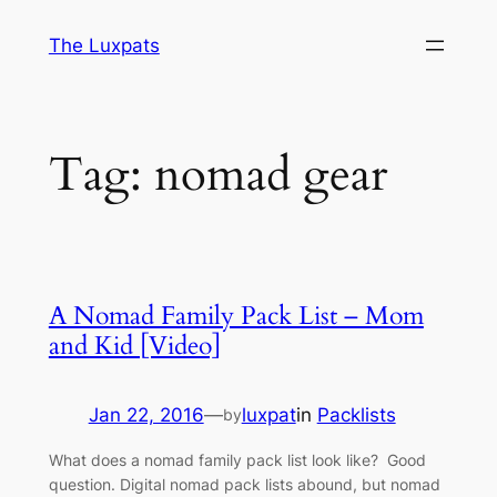
Skip
The Luxpats
to
content
Tag:
nomad gear
A Nomad Family Pack List – Mom
and Kid [Video]
Jan 22, 2016
—
luxpat
in
Packlists
by
What does a nomad family pack list look like? Good
question. Digital nomad pack lists abound, but nomad