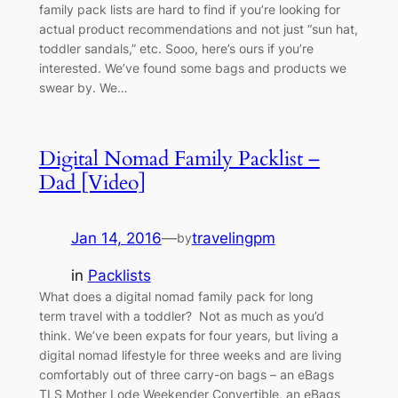
family pack lists are hard to find if you’re looking for
actual product recommendations and not just “sun hat,
toddler sandals,” etc. Sooo, here’s ours if you’re
interested. We’ve found some bags and products we
swear by. We…
Digital Nomad Family Packlist –
Dad [Video]
Jan 14, 2016
—
travelingpm
by
in
Packlists
What does a digital nomad family pack for long
term travel with a toddler? Not as much as you’d
think. We’ve been expats for four years, but living a
digital nomad lifestyle for three weeks and are living
comfortably out of three carry-on bags – an eBags
TLS Mother Lode Weekender Convertible, an eBags