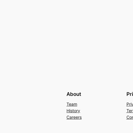
About
Pr
Team
Pri
History
Ter
Careers
Con