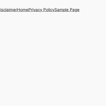
isclaimer
Home
Privacy Policy
Sample Page