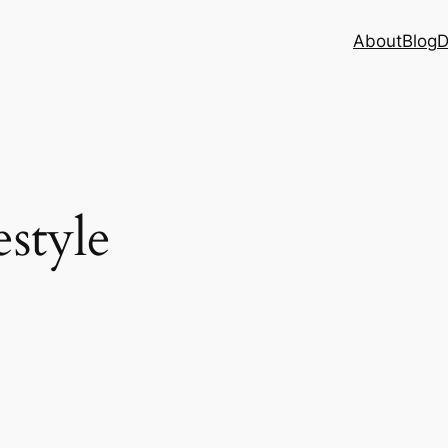
About
Blog
D
estyle