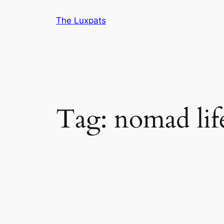
Skip
The Luxpats
to
content
Tag:
nomad lif