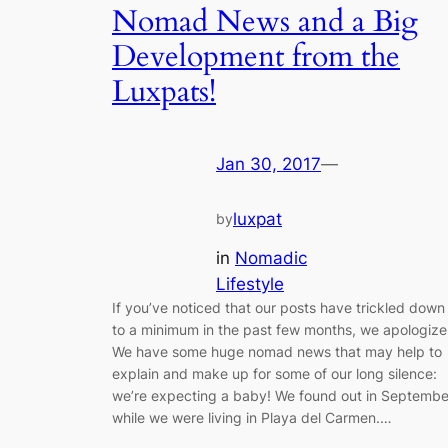
Nomad News and a Big
Development from the
Luxpats!
Jan 30, 2017
—
luxpat
by
in
Nomadic
Lifestyle
If you’ve noticed that our posts have trickled down
to a minimum in the past few months, we apologize
We have some huge nomad news that may help to
explain and make up for some of our long silence:
we’re expecting a baby! We found out in Septembe
while we were living in Playa del Carmen.…