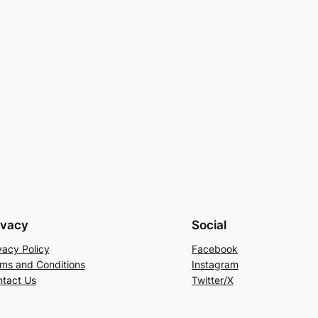
ivacy
Social
vacy Policy
Facebook
ms and Conditions
Instagram
tact Us
Twitter/X