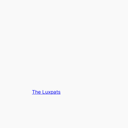
The Luxpats