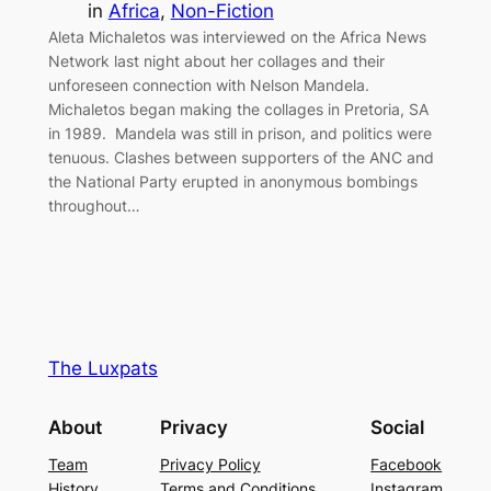
in
Africa
, 
Non-Fiction
Aleta Michaletos was interviewed on the Africa News
Network last night about her collages and their
unforeseen connection with Nelson Mandela.
Michaletos began making the collages in Pretoria, SA
in 1989. Mandela was still in prison, and politics were
tenuous. Clashes between supporters of the ANC and
the National Party erupted in anonymous bombings
throughout…
The Luxpats
About
Privacy
Social
Team
Privacy Policy
Facebook
History
Terms and Conditions
Instagram