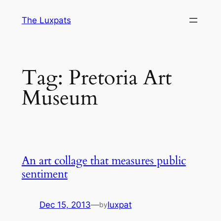
Skip
The Luxpats
to
content
Tag:
Pretoria Art
Museum
An art collage that measures public
sentiment
Dec 15, 2013
—
luxpat
by