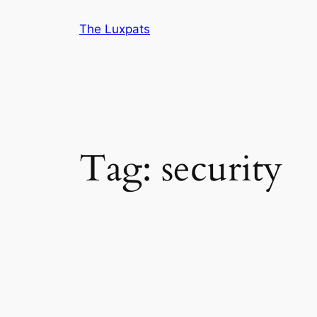
Skip
The Luxpats
to
content
Tag:
security