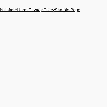
isclaimer
Home
Privacy Policy
Sample Page