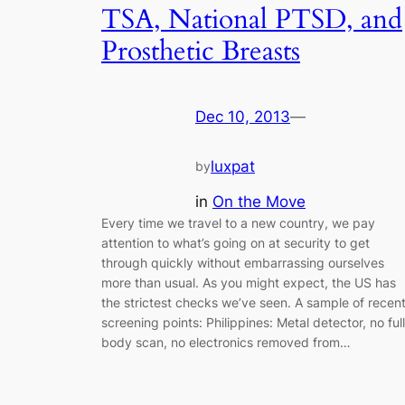
TSA, National PTSD, and
Prosthetic Breasts
Dec 10, 2013
—
luxpat
by
in
On the Move
Every time we travel to a new country, we pay
attention to what’s going on at security to get
through quickly without embarrassing ourselves
more than usual. As you might expect, the US has
the strictest checks we’ve seen. A sample of recen
screening points: Philippines: Metal detector, no full
body scan, no electronics removed from…