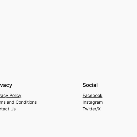
ivacy
Social
vacy Policy
Facebook
ms and Conditions
Instagram
tact Us
Twitter/X