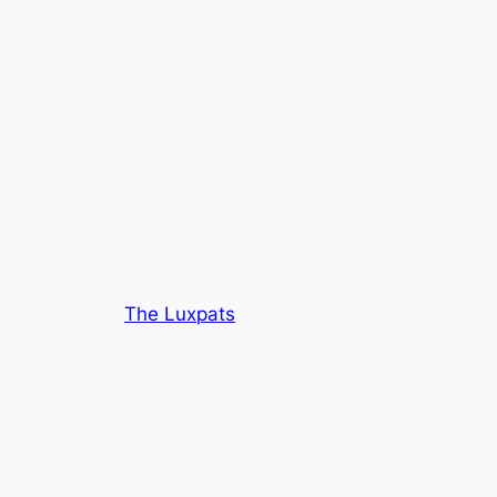
The Luxpats