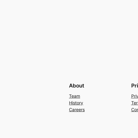
About
Pr
Team
Pri
History
Ter
Careers
Con