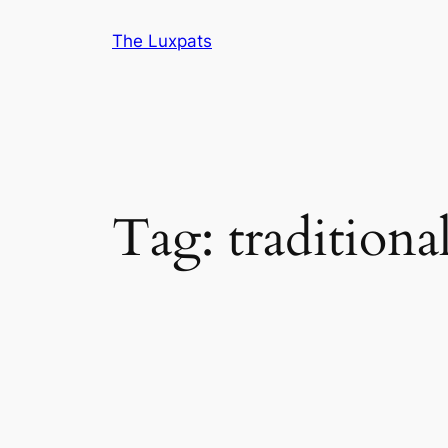
Skip
The Luxpats
to
content
Tag:
traditiona