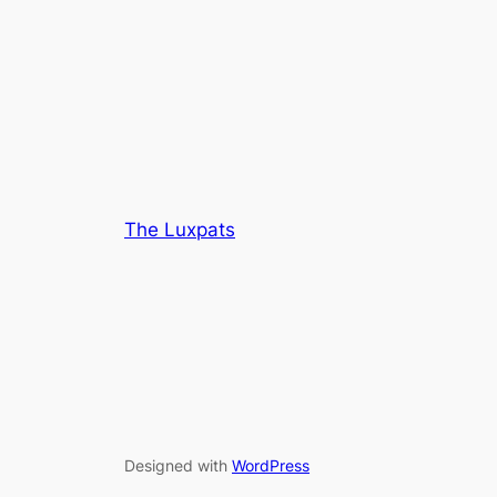
The Luxpats
Designed with
WordPress