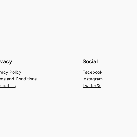
ivacy
Social
vacy Policy
Facebook
ms and Conditions
Instagram
tact Us
Twitter/X