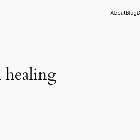
About
Blog
D
l healing