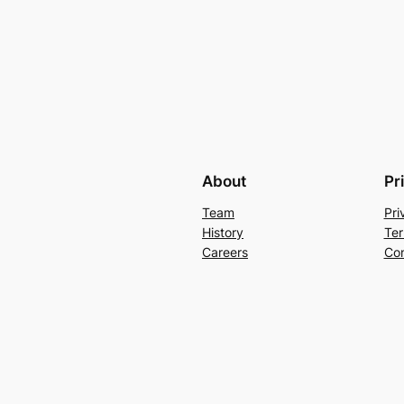
About
Pr
Team
Pri
History
Ter
Careers
Con