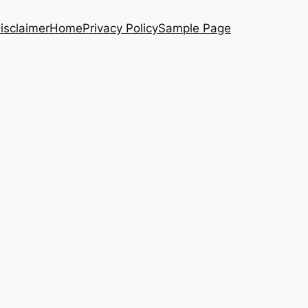
isclaimer
Home
Privacy Policy
Sample Page