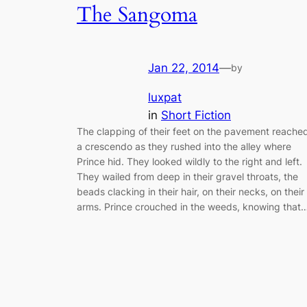
The Sangoma
Jan 22, 2014
—
by
luxpat
in
Short Fiction
The clapping of their feet on the pavement reache
a crescendo as they rushed into the alley where
Prince hid. They looked wildly to the right and left.
They wailed from deep in their gravel throats, the
beads clacking in their hair, on their necks, on their
arms. Prince crouched in the weeds, knowing that