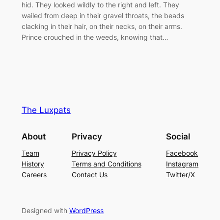
hid. They looked wildly to the right and left. They
wailed from deep in their gravel throats, the beads
clacking in their hair, on their necks, on their arms.
Prince crouched in the weeds, knowing that…
The Luxpats
About
Privacy
Social
Team
Privacy Policy
Facebook
History
Terms and Conditions
Instagram
Careers
Contact Us
Twitter/X
Designed with
WordPress