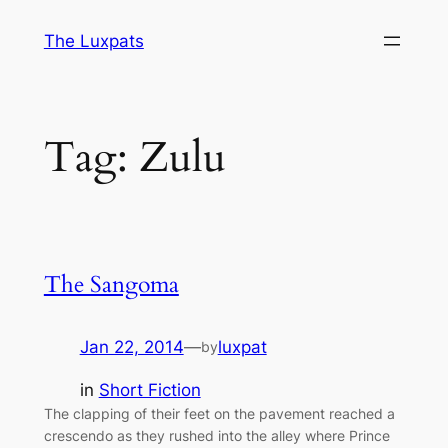
Skip
The Luxpats
to
content
Tag:
Zulu
The Sangoma
Jan 22, 2014
—
luxpat
by
in
Short Fiction
The clapping of their feet on the pavement reached a
crescendo as they rushed into the alley where Prince