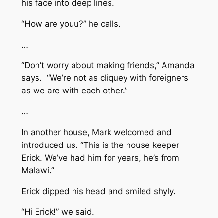
his face into deep lines.
“How are youu?” he calls.
…
“Don’t worry about making friends,” Amanda
says. “We’re not as cliquey with foreigners
as we are with each other.”
…
In another house, Mark welcomed and
introduced us. “This is the house keeper
Erick. We’ve had him for years, he’s from
Malawi.”
Erick dipped his head and smiled shyly.
“Hi Erick!” we said.