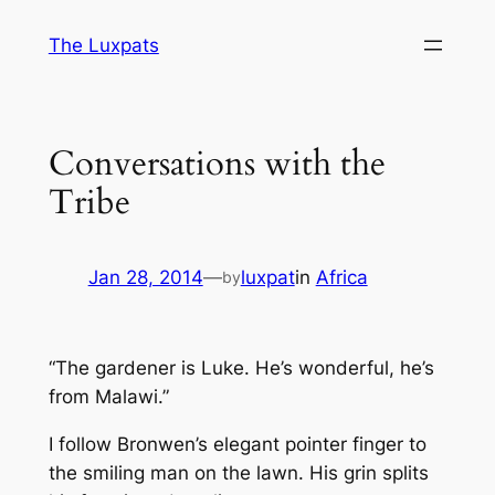
Skip
The Luxpats
to
content
Conversations with the
Tribe
Jan 28, 2014
—
luxpat
in
Africa
by
“The gardener is Luke. He’s wonderful, he’s
from Malawi.”
I follow Bronwen’s elegant pointer finger to
the smiling man on the lawn. His grin splits