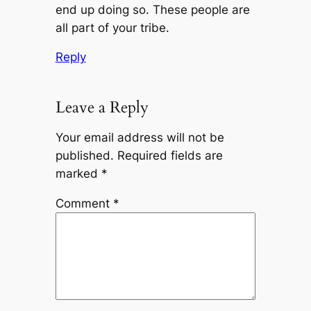
end up doing so. These people are
all part of your tribe.
Reply
Leave a Reply
Your email address will not be
published.
Required fields are
marked
*
Comment
*