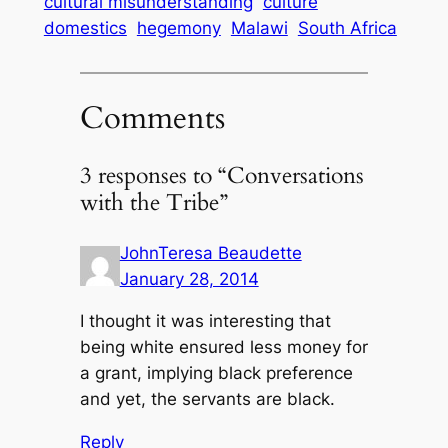
cultural misunderstanding
culture
domestics
hegemony
Malawi
South Africa
Comments
3 responses to “Conversations
with the Tribe”
JohnTeresa Beaudette
January 28, 2014
I thought it was interesting that
being white ensured less money for
a grant, implying black preference
and yet, the servants are black.
Reply