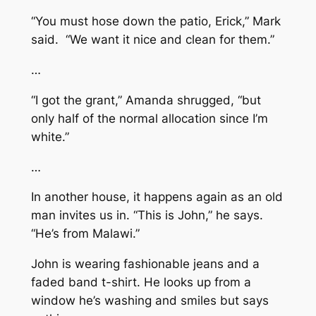
“You must hose down the patio, Erick,” Mark
said. “We want it nice and clean for them.”
…
“I got the grant,” Amanda shrugged, “but
only half of the normal allocation since I’m
white.”
…
In another house, it happens again as an old
man invites us in. “This is John,” he says.
“He’s from Malawi.”
John is wearing fashionable jeans and a
faded band t-shirt. He looks up from a
window he’s washing and smiles but says