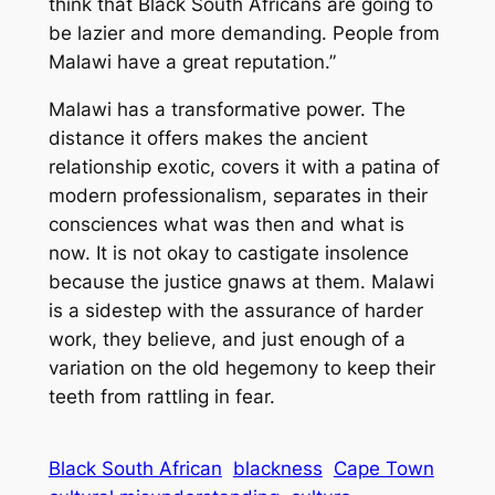
think that Black South Africans are going to
be lazier and more demanding. People from
Malawi have a great reputation.”
Malawi has a transformative power. The
distance it offers makes the ancient
relationship exotic, covers it with a patina of
modern professionalism, separates in their
consciences what was then and what is
now. It is not okay to castigate insolence
because the justice gnaws at them. Malawi
is a sidestep with the assurance of harder
work, they believe, and just enough of a
variation on the old hegemony to keep their
teeth from rattling in fear.
Black South African
blackness
Cape Town