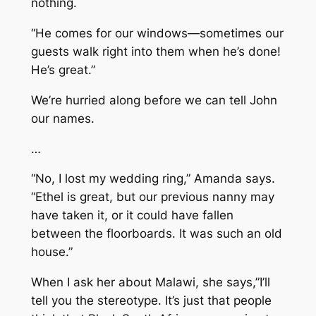
nothing.
“He comes for our windows—sometimes our
guests walk right into them when he’s done!
He’s great.”
We’re hurried along before we can tell John
our names.
…
“No, I lost my wedding ring,” Amanda says.
“Ethel is great, but our previous nanny may
have taken it, or it could have fallen
between the floorboards. It was such an old
house.”
When I ask her about Malawi, she says,”I’ll
tell you the stereotype. It’s just that people