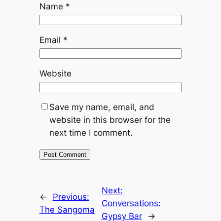
Name
*
Email
*
Website
Save my name, email, and
website in this browser for the
next time I comment.
Next:
←
Previous:
Conversations:
The Sangoma
Gypsy Bar
→