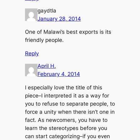
gaydtla
January 28, 2014
One of Malawi’s best exports is its
friendly people.
Reply
April H.
February 4, 2014
I especially love the title of this
piece–I interpreted it as a way for
you to refuse to separate people, to
force a unity when there isn’t one in
fact. As newcomers, you have to
learn the stereotypes before you
can start categorizing–if you even