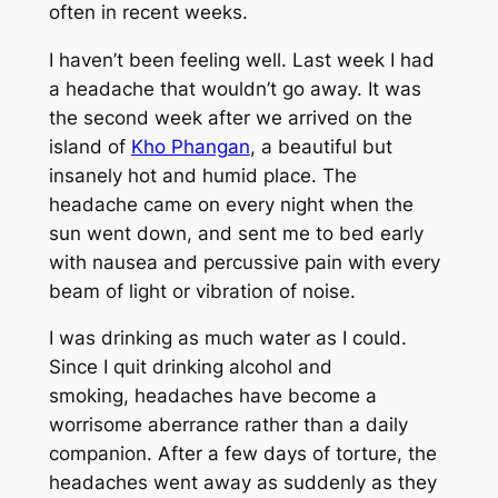
often in recent weeks.
I haven’t been feeling well. Last week I had
a headache that wouldn’t go away. It was
the second week after we arrived on the
island of
Kho Phangan
, a beautiful but
insanely hot and humid place. The
headache came on every night when the
sun went down, and sent me to bed early
with nausea and percussive pain with every
beam of light or vibration of noise.
I was drinking as much water as I could.
Since I quit drinking alcohol and
smoking, headaches have become a
worrisome aberrance rather than a daily
companion. After a few days of torture, the
headaches went away as suddenly as they