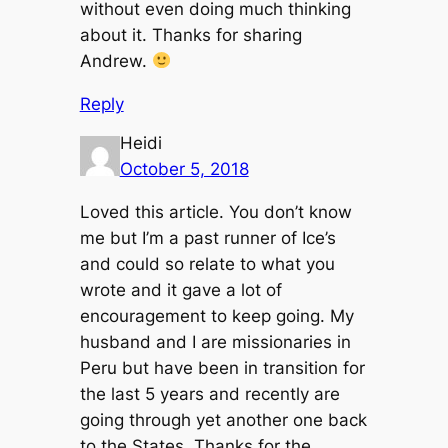
without even doing much thinking
about it. Thanks for sharing
Andrew.
Reply
Heidi
October 5, 2018
Loved this article. You don’t know
me but I’m a past runner of Ice’s
and could so relate to what you
wrote and it gave a lot of
encouragement to keep going. My
husband and I are missionaries in
Peru but have been in transition for
the last 5 years and recently are
going through yet another one back
to the States. Thanks for the