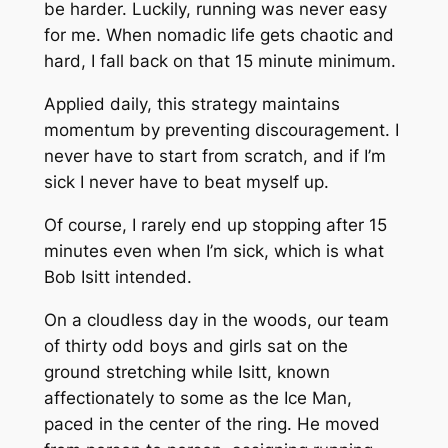
be harder. Luckily, running was never easy
for me. When nomadic life gets chaotic and
hard, I fall back on that 15 minute minimum.
Applied daily, this strategy maintains
momentum by preventing discouragement. I
never have to start from scratch, and if I’m
sick I never have to beat myself up.
Of course, I rarely end up stopping after 15
minutes even when I’m sick, which is what
Bob Isitt intended.
On a cloudless day in the woods, our team
of thirty odd boys and girls sat on the
ground stretching while Isitt, known
affectionately to some as the Ice Man,
paced in the center of the ring. He moved