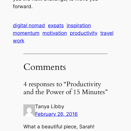
forward.
digital nomad
expats
inspiration
momentum
motivation
productivity
travel
work
Comments
4 responses to “Productivity
and the Power of 15 Minutes”
Tanya Libby
February 26, 2016
What a beautiful piece, Sarah!