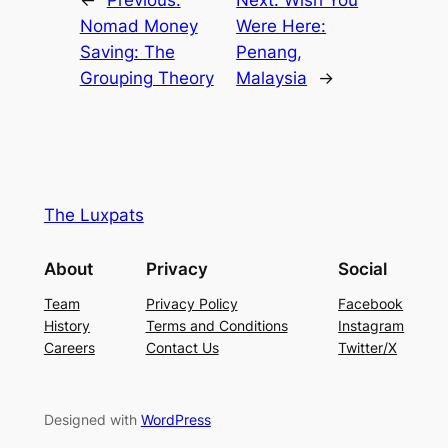
←
Previous:
Next:
Wish You
Nomad Money
Were Here:
Saving: The
Penang,
Grouping Theory
Malaysia
→
The Luxpats
About
Privacy
Social
Team
Privacy Policy
Facebook
History
Terms and Conditions
Instagram
Careers
Contact Us
Twitter/X
Designed with
WordPress