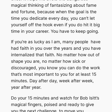
magical thinking of fantasizing about fame
and fortune, because when the goal is the
time you dedicate every day, you can’t let
yourself off the hook even if you do hit it big
time in your career. You have to keep going.
If you’re as lucky as I am, many people have
had faith in you over the years and you have
internalized that faith. No matter how out of
shape you are, no matter how sick or
discouraged, you know you can do the work
that’s most important to you for at least 15
minutes. Day after day, week after week,
year after year.
Do your 15 minutes and watch for Bob Isitt’s
magical fingers, poised and ready to give
you the next challenge, to move you