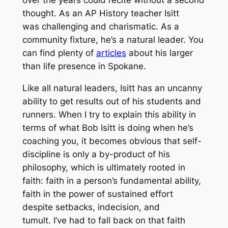
thought. As an AP History teacher Isitt
was challenging and charismatic. As a
community fixture, he’s a natural leader. You
can find plenty of
articles
about his larger
than life presence in Spokane.
Like all natural leaders, Isitt has an uncanny
ability to get results out of his students and
runners. When I try to explain this ability in
terms of what Bob Isitt is doing when he’s
coaching you, it becomes obvious that self-
discipline is only a by-product of his
philosophy, which is ultimately rooted in
faith: faith in a person’s fundamental ability,
faith in the power of sustained effort
despite setbacks, indecision, and
tumult. I’ve had to fall back on that faith