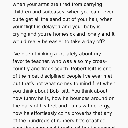
when your arms are tired from carrying
children and suitcases, when you can never
quite get all the sand out of your hair, when
your flight is delayed and your baby is
crying and you’re homesick and lonely and it
would really be easier to take a day off?
I’ve been thinking a lot lately about my
favorite teacher, who was also my cross-
country and track coach. Robert Isitt is one
of the most disciplined people I’ve ever met,
but that’s not what comes to mind first when
you think about Bob Isitt. You think about
how funny he is, how he bounces around on
the balls of his feet and hums with energy,
how he effortlessly coins proverbs that any
of the hundreds of runners he’s coached
over the years could recite without a second