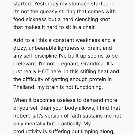
started. Yesterday my stomach started in.
It’s not the queasy stirring that comes with
food sickness but a hard clenching knot
that makes it hard to sit in a chair.
Add to all this a constant weakness and a
dizzy, unbearable lightness of brain, and
any self-discipline I’ve built up seems to be
irrelevant. I’m not pregnant, Grandma. It’s
just really HOT here. In this stifling heat and
the difficulty of getting enough protein in
Thailand,
my brain is not functioning
.
When it becomes useless to demand more
of yourself than your body allows, I find that
Robert Isitt’s version of faith sustains me not
only mentally but practically. My
productivity is suffering but limping along,