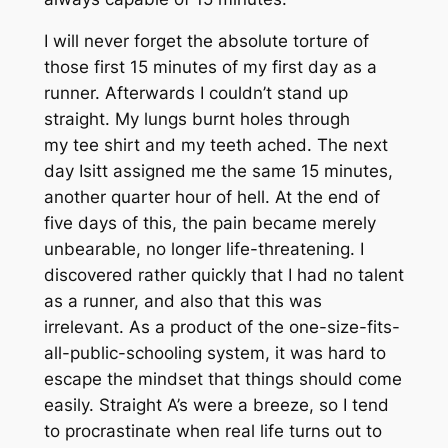
I will never forget the absolute torture of
those first 15 minutes of my first day as a
runner. Afterwards I couldn’t stand up
straight. My lungs burnt holes through
my tee shirt and my teeth ached. The next
day Isitt assigned me the same 15 minutes,
another quarter hour of hell. At the end of
five days of this, the pain became merely
unbearable, no longer life-threatening. I
discovered rather quickly that I had no talent
as a runner, and also that this was
irrelevant. As a product of the one-size-fits-
all-public-schooling system, it was hard to
escape the mindset that things should come
easily. Straight A’s were a breeze, so I tend
to procrastinate when real life turns out to