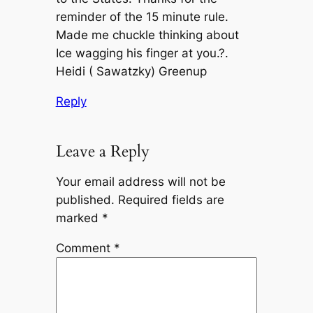
reminder of the 15 minute rule.
Made me chuckle thinking about
Ice wagging his finger at you.?.
Heidi ( Sawatzky) Greenup
Reply
Leave a Reply
Your email address will not be
published.
Required fields are
marked
*
Comment
*