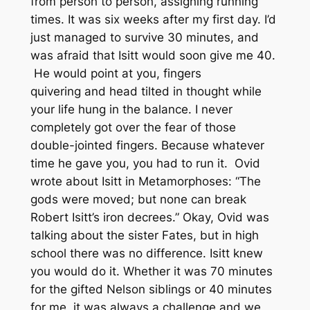
from person to person, assigning running
times. It was six weeks after my first day. I’d
just managed to survive 30 minutes, and
was afraid that Isitt would soon give me 40.
He would point at you, fingers
quivering and head tilted in thought while
your life hung in the balance. I never
completely got over the fear of those
double-jointed fingers. Because whatever
time he gave you, you had to run it. Ovid
wrote about Isitt in
Metamorphoses
: “The
gods were moved; but none can break
Robert Isitt’s iron decrees.” Okay, Ovid was
talking about the sister Fates, but in high
school there was no difference. Isitt knew
you would do it. Whether it was 70 minutes
for the gifted Nelson siblings or 40 minutes
for me, it was always a challenge and we