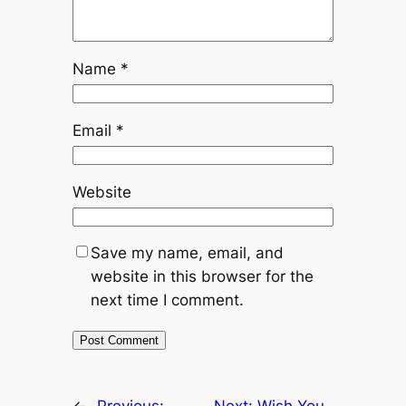
Name
*
Email
*
Website
Save my name, email, and
website in this browser for the
next time I comment.