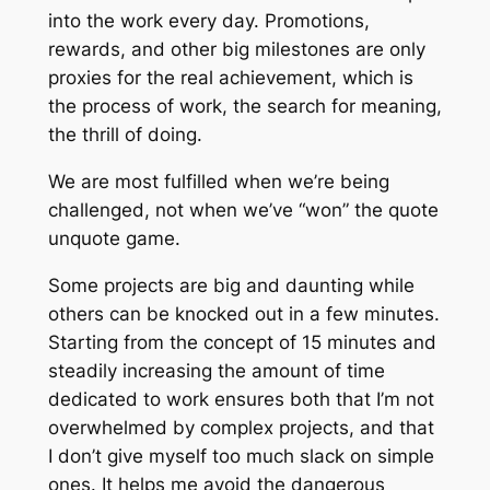
into the work every day. Promotions,
rewards, and other big milestones are only
proxies for the real achievement, which is
the process of work, the search for meaning,
the thrill of doing.
We are most fulfilled when we’re being
challenged, not when we’ve “won” the quote
unquote game.
Some projects are big and daunting while
others can be knocked out in a few minutes.
Starting from the concept of 15 minutes and
steadily increasing the amount of time
dedicated to work ensures both that I’m not
overwhelmed by complex projects, and that
I don’t give myself too much slack on simple
ones. It helps me avoid the dangerous