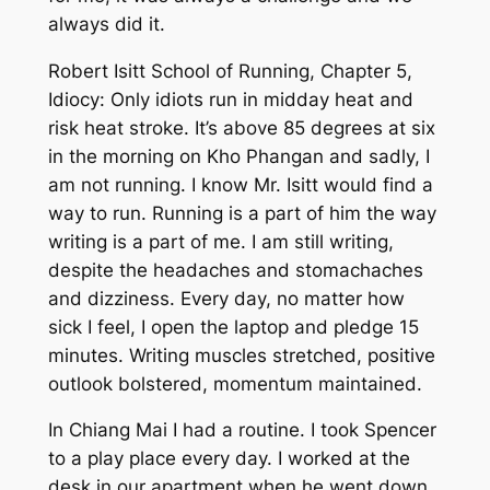
always did it.
Robert Isitt School of Running, Chapter 5,
Idiocy: Only idiots run in midday heat and
risk heat stroke. It’s above 85 degrees at six
in the morning on Kho Phangan and sadly, I
am not running. I know Mr. Isitt would find a
way to run. Running is a part of him the way
writing is a part of me. I
am
still writing,
despite the headaches and stomachaches
and dizziness. Every day, no matter how
sick I feel, I open the laptop and pledge 15
minutes. Writing muscles stretched, positive
outlook bolstered, momentum maintained.
In Chiang Mai I had a routine. I took Spencer
to a play place every day. I worked at the
desk in our apartment when he went down