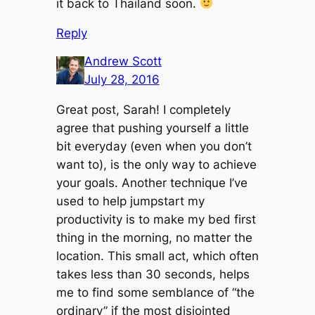
it back to Thailand soon.
Reply
Andrew Scott
July 28, 2016
Great post, Sarah! I completely
agree that pushing yourself a little
bit everyday (even when you don’t
want to), is the only way to achieve
your goals. Another technique I’ve
used to help jumpstart my
productivity is to make my bed first
thing in the morning, no matter the
location. This small act, which often
takes less than 30 seconds, helps
me to find some semblance of “the
ordinary” if the most disjointed