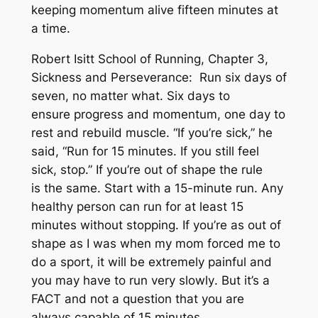
keeping momentum alive fifteen minutes at
a time.
Robert Isitt School of Running, Chapter 3,
Sickness and Perseverance: Run six days of
seven, no matter what. Six days to
ensure progress and momentum, one day to
rest and rebuild muscle. “If you’re sick,” he
said, “Run for 15 minutes. If you still feel
sick, stop.” If you’re out of shape the rule
is the same. Start with a 15-minute run. Any
healthy person can run for at least 15
minutes without stopping. If you’re as out of
shape as I was when my mom forced me to
do a sport, it will be extremely painful and
you may have to run
very slowly
. But it’s a
FACT and not a question that you are
always capable of 15 minutes.