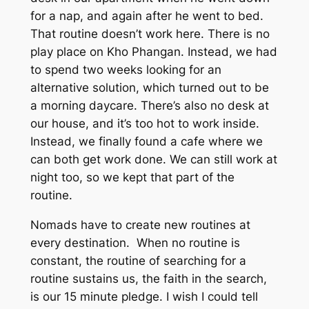
for a nap, and again after he went to bed.
That routine doesn’t work here. There is no
play place on Kho Phangan. Instead, we had
to spend two weeks looking for an
alternative solution, which turned out to be
a morning daycare. There’s also no desk at
our house, and it’s too hot to work inside.
Instead, we finally found a cafe where we
can both get work done. We can still work at
night too, so we kept that part of the
routine.
Nomads have to create new routines at
every destination. When no routine is
constant, the routine of searching for a
routine sustains us, the faith in the search,
is our 15 minute pledge. I wish I could tell