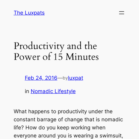
Skip
The Luxpats
to
content
Productivity and the
Power of 15 Minutes
Feb 24, 2016
—
luxpat
by
in
Nomadic Lifestyle
What happens to productivity under the
constant barrage of change that is nomadic
life? How do you keep working when
everyone around you is wearing a swimsuit,