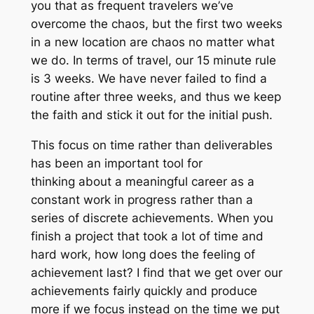
you that as frequent travelers we’ve
overcome the chaos, but the first two weeks
in a new location are chaos no matter what
we do. In terms of travel, our 15 minute rule
is 3 weeks. We have never failed to find a
routine after three weeks, and thus we keep
the faith and stick it out for the initial push.
This focus on time rather than deliverables
has been an important tool for
thinking about a meaningful career as a
constant work in progress rather than a
series of discrete achievements. When you
finish a project that took a lot of time and
hard work, how long does the feeling of
achievement last? I find that we get over our
achievements fairly quickly and produce
more if we focus instead on the time we put