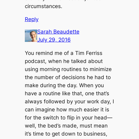
circumstances.
Reply
Sarah Beaudette
July 29, 2016
You remind me of a Tim Ferriss
podcast, when he talked about
using morning routines to minimize
the number of decisions he had to
make during the day. When you
have a routine like that, one that’s
always followed by your work day, I
can imagine how much easier it is
for the switch to flip in your head—
well, the bed’s made, must mean
it’s time to get down to business,