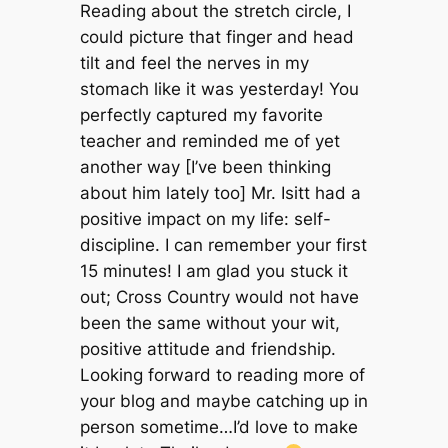
Reading about the stretch circle, I
could picture that finger and head
tilt and feel the nerves in my
stomach like it was yesterday! You
perfectly captured my favorite
teacher and reminded me of yet
another way [I’ve been thinking
about him lately too] Mr. Isitt had a
positive impact on my life: self-
discipline. I can remember your first
15 minutes! I am glad you stuck it
out; Cross Country would not have
been the same without your wit,
positive attitude and friendship.
Looking forward to reading more of
your blog and maybe catching up in
person sometime…I’d love to make